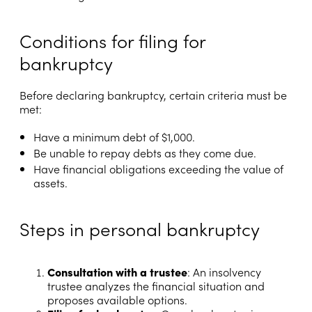
Conditions for filing for
bankruptcy
Before declaring bankruptcy, certain criteria must be
met:
Have a minimum debt of $1,000.
Be unable to repay debts as they come due.
Have financial obligations exceeding the value of
assets.
Steps in personal bankruptcy
Consultation with a trustee
: An insolvency
trustee analyzes the financial situation and
proposes available options.