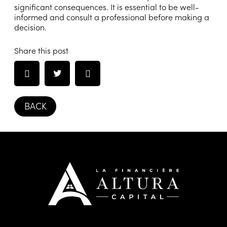
significant consequences. It is essential to be well-
informed and consult a professional before making a
decision.
Share this post
BACK