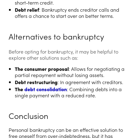
short-term credit.
Debt relief
: Bankruptcy ends creditor calls and
offers a chance to start over on better terms.
Alternatives to bankruptcy
Before opting for bankruptcy, it may be helpful to
explore other solutions such as:
The consumer proposal
: Allows for negotiating a
partial repayment without losing assets.
Debt restructuring
: In agreement with creditors.
The
debt consolidation
: Combining debts into a
single payment with a reduced rate.
Conclusion
Personal bankruptcy can be an effective solution to
free oneself from over-indebtedness, but it has