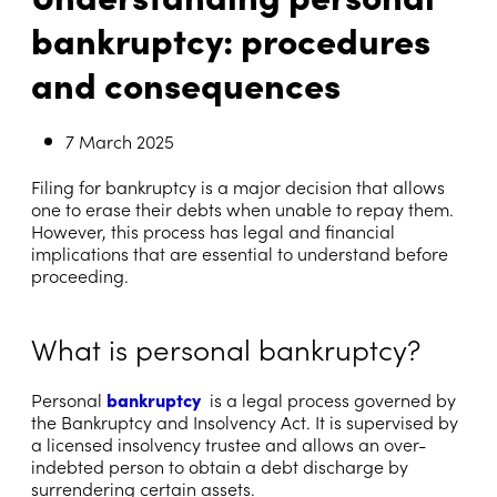
bankruptcy: procedures
and consequences
7 March 2025
Filing for bankruptcy is a major decision that allows
one to erase their debts when unable to repay them.
However, this process has legal and financial
implications that are essential to understand before
proceeding.
What is personal bankruptcy?
Personal
bankruptcy
is a legal process governed by
the Bankruptcy and Insolvency Act. It is supervised by
a licensed insolvency trustee and allows an over-
indebted person to obtain a debt discharge by
surrendering certain assets.