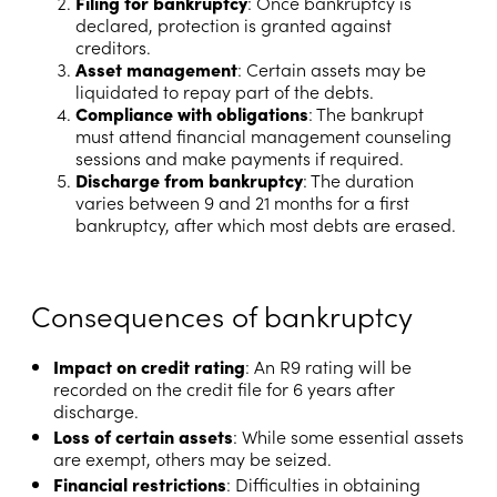
Filing for bankruptcy
: Once bankruptcy is
declared, protection is granted against
creditors.
Asset management
: Certain assets may be
liquidated to repay part of the debts.
Compliance with obligations
: The bankrupt
must attend financial management counseling
sessions and make payments if required.
Discharge from bankruptcy
: The duration
varies between 9 and 21 months for a first
bankruptcy, after which most debts are erased.
Consequences of bankruptcy
Impact on credit rating
: An R9 rating will be
recorded on the credit file for 6 years after
discharge.
Loss of certain assets
: While some essential assets
are exempt, others may be seized.
Financial restrictions
: Difficulties in obtaining