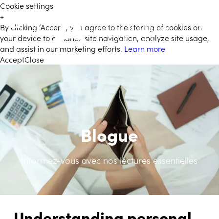
Cookie settings
+
By clicking ‘Accept’, you agree to the storing of cookies on
FR
your device to enhance site navigation, analyze site usage,
and assist in our marketing efforts.
Learn more
Accept
Close
Blogue
Informez-vous avec nos lectures essentielles
Understanding personal