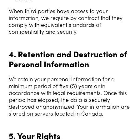
When third parties have access to your
information, we require by contract that they
comply with equivalent standards of
confidentiality and security.
4. Retention and Destruction of
Personal Information
We retain your personal information for a
minimum period of five (5) years or in
accordance with legal requirements. Once this
period has elapsed, the data is securely
destroyed or anonymized. Your information are
stored on servers located in Canada.
5. Your Rights