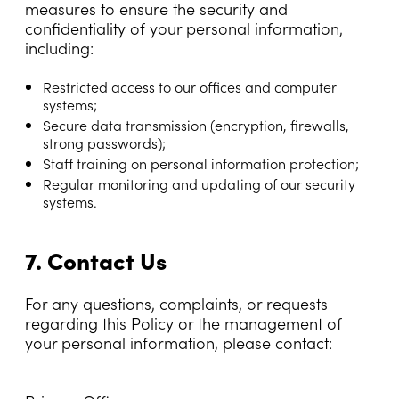
measures to ensure the security and
confidentiality of your personal information,
including:
Restricted access to our offices and computer
systems;
Secure data transmission (encryption, firewalls,
strong passwords);
Staff training on personal information protection;
Regular monitoring and updating of our security
systems.
7. Contact Us
For any questions, complaints, or requests
regarding this Policy or the management of
your personal information, please contact: