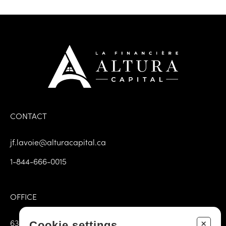
CONTACT
jf.lavoie@alturacapital.ca
1-844-666-0015
OFFICE
6385, 3rd avenue East, Door 102
+
Cookie settings