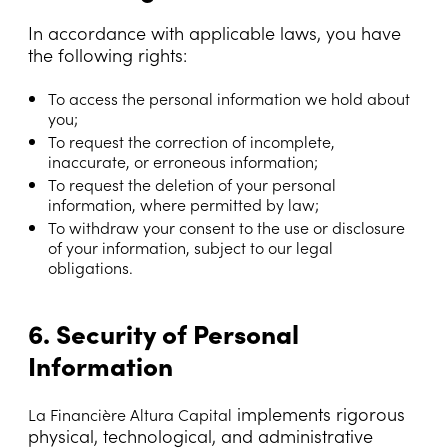
In accordance with applicable laws, you have
the following rights:
To access the personal information we hold about
you;
To request the correction of incomplete,
inaccurate, or erroneous information;
To request the deletion of your personal
information, where permitted by law;
To withdraw your consent to the use or disclosure
of your information, subject to our legal
obligations.
6. Security of Personal
Information
implements rigorous
La Financière Altura Capital
physical, technological, and administrative