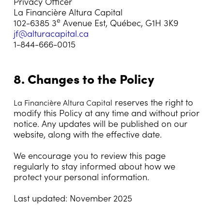
Privacy Officer
La Financière Altura Capital
e
102-6385 3
Avenue Est, Québec, G1H 3K9
jf@alturacapital.ca
1-844-666-0015
8. Changes to the Policy
reserves the right to
La Financière Altura Capital
modify this Policy at any time and without prior
notice. Any updates will be published on our
website, along with the effective date.
We encourage you to review this page
regularly to stay informed about how we
protect your personal information.
Last updated: November 2025