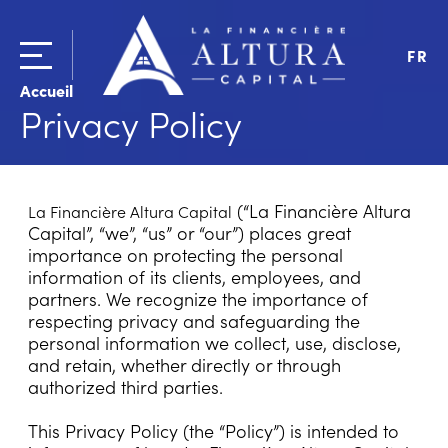
FR
Accueil
Privacy Policy
(“La Financière Altura
La Financière Altura Capital
Capital”, “we”, “us” or “our”) places great
importance on protecting the personal
information of its clients, employees, and
partners. We recognize the importance of
respecting privacy and safeguarding the
personal information we collect, use, disclose,
and retain, whether directly or through
authorized third parties.
This Privacy Policy (the “Policy”) is intended to