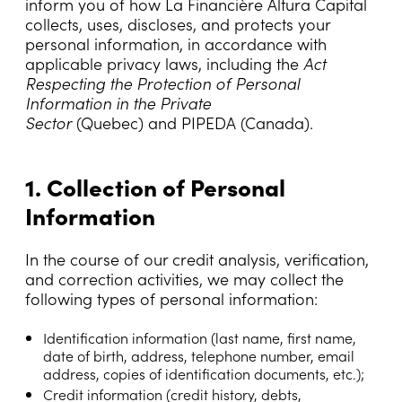
inform you of how La Financière Altura Capital
collects, uses, discloses, and protects your
personal information, in accordance with
applicable privacy laws, including the
Act
Respecting the Protection of Personal
Information in the Private
Sector
(Quebec) and PIPEDA (Canada).
1. Collection of Personal
Information
In the course of our credit analysis, verification,
and correction activities, we may collect the
following types of personal information:
Identification information
(last name, first name,
date of birth, address, telephone number, email
address, copies of identification documents, etc.);
Credit information (credit history, debts,