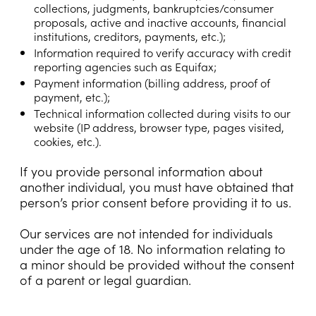
collections, judgments, bankruptcies/consumer
proposals, active and inactive accounts, financial
institutions, creditors, payments, etc.);
Information required to verify accuracy with credit
reporting agencies such as Equifax;
Payment information (billing address, proof of
payment, etc.);
Technical information collected during visits to our
website (IP address, browser type, pages visited,
cookies, etc.).
If you provide personal information about
another individual, you must have obtained that
person’s prior consent before providing it to us.
Our services are not intended for individuals
under the age of 18. No information relating to
a minor should be provided without the consent
of a parent or legal guardian.