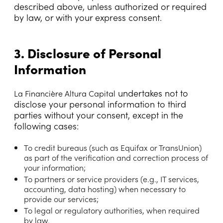
described above, unless authorized or required
by law, or with your express consent.
3. Disclosure of Personal
Information
undertakes not to
La Financière Altura Capital
disclose your personal information to third
parties without your consent, except in the
following cases:
To credit bureaus (such as Equifax or TransUnion)
as part of the verification and correction process of
your information;
To partners or service providers (e.g., IT services,
accounting, data hosting) when necessary to
provide our services;
To legal or regulatory authorities, when required
by law.