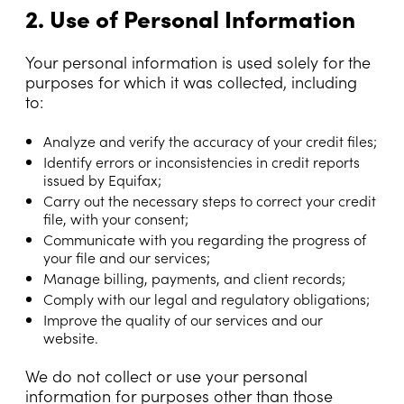
2. Use of Personal Information
Your personal information is used solely for the
purposes for which it was collected, including
to:
Analyze and verify the accuracy of your credit files;
Identify errors or inconsistencies in credit reports
issued by Equifax;
Carry out the necessary steps to correct your credit
file, with your consent;
Communicate with you regarding the progress of
your file and our services;
Manage billing, payments, and client records;
Comply with our legal and regulatory obligations;
Improve the quality of our services and our
website.
We do not collect or use your personal
information for purposes other than those