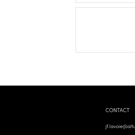
Message *
CONTACT
jf.lavoie@alt