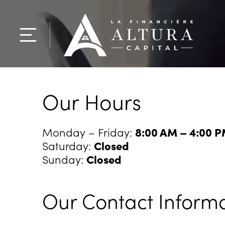
Our Hours
Monday – Friday:
8:00 AM – 4:00 
Saturday:
Closed
Sunday:
Closed
Our Contact Inform