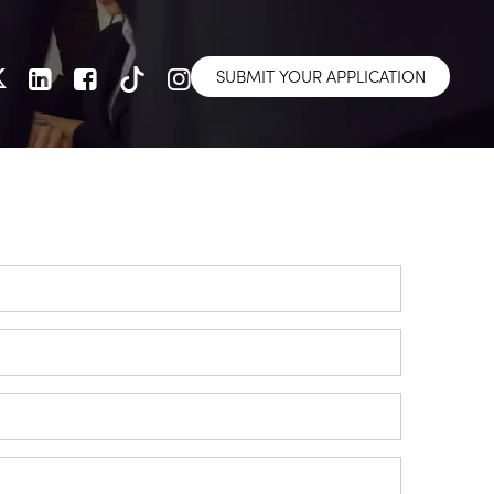
SUBMIT YOUR APPLICATION