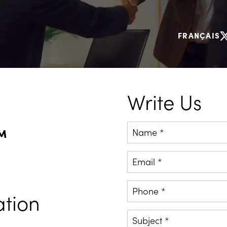
FRANÇAIS
Write Us
PM
Name *
Email *
Phone *
ation
Subject *