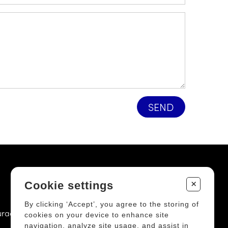
SEND
+
OFFICE
Cookie settings
By clicking ‘Accept’, you agree to the storing of
uracapital.ca
6385, 3rd avenue East, Door 102
cookies on your device to enhance site
navigation, analyze site usage, and assist in
Quebec City (QC) G1H 3K9