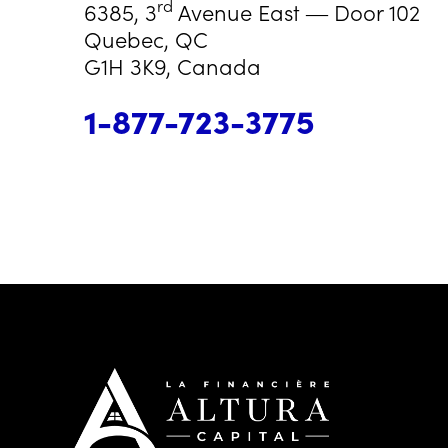
rd
6385, 3
Avenue East ― Door 102
Quebec, QC
G1H 3K9, Canada
1-877-723-3775