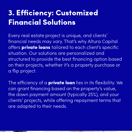
3. Efficiency: Customized
Financial Solutions
Every real estate project is unique, and clients’
financial needs may vary. That’s why Altura Capital
offers
private loans
tailored to each client’s specific
situation. Our solutions are personalized and
structured to provide the best financing option based
on their projects, whether it’s a property purchase or
a flip project.
The efficiency of a
private loan
lies in its flexibility. We
can grant financing based on the property’s value,
the down payment amount (typically 25%), and your
clients’ projects, while offering repayment terms that
are adapted to their needs.