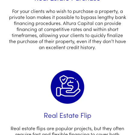
For your clients who wish to purchase a property, a
private loan makes it possible to bypass lengthy bank
financing procedures. Altura Capital can provide
financing at competitive rates and within short
timeframes, allowing your clients to quickly finalize
the purchase of their property, even if they don’t have
an excellent credit history.
Real Estate Flip
Real estate flips are popular projects, but they often
require fast and flexible financing to cover both