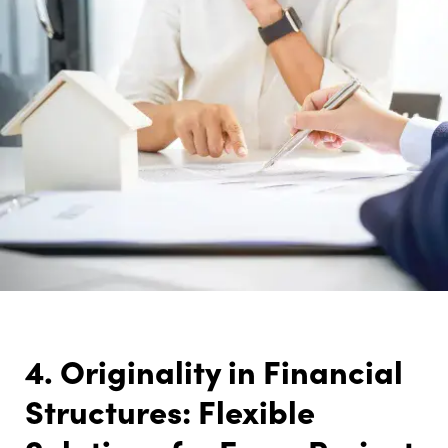
4. Originality in Financial
Structures: Flexible