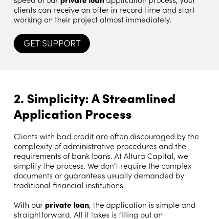
clients can receive an offer in record time and start
working on their project almost immediately.
GET SUPPORT
2. Simplicity: A Streamlined
Application Process
Clients with bad credit are often discouraged by the
complexity of administrative procedures and the
requirements of bank loans. At Altura Capital, we
simplify the process. We don’t require the complex
documents or guarantees usually demanded by
traditional financial institutions.
With our
private loan
, the application is simple and
straightforward. All it takes is filling out an