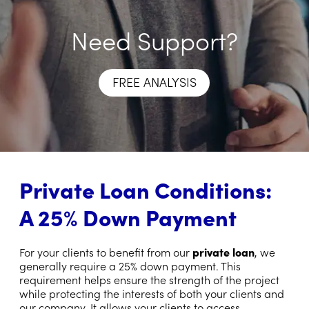
Need Support?
FREE ANALYSIS
Private Loan Conditions:
A 25% Down Payment
For your clients to benefit from our
private loan
, we
generally require a 25% down payment. This
requirement helps ensure the strength of the project
while protecting the interests of both your clients and
our company. It allows your clients to access