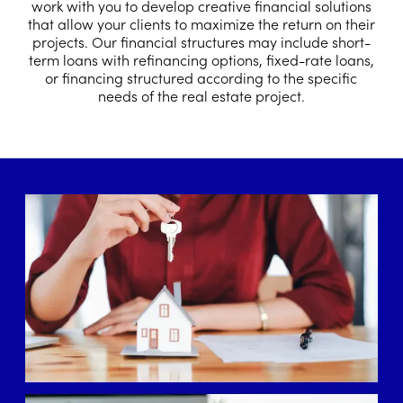
work with you to develop creative financial solutions
that allow your clients to maximize the return on their
projects. Our financial structures may include short-
term loans with refinancing options, fixed-rate loans,
or financing structured according to the specific
needs of the real estate project.