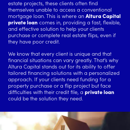
estate projects, these clients often find
themselves unable to access a conventional
mortgage loan. This is where an
Altura Capital
private loan
comes in, providing a fast, flexible,
and effective solution to help your clients
purchase or complete real estate flips, even if
they have poor credit.
We know that every client is unique and that
financial situations can vary greatly. That’s why
Altura Capital stands out for its ability to offer
tailored financing solutions with a personalized
approach. If your clients need funding for a
property purchase or a flip project but face
difficulties with their credit file, a
private loan
could be the solution they need.