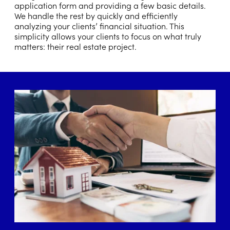
application form and providing a few basic details.
We handle the rest by quickly and efficiently
analyzing your clients’ financial situation. This
simplicity allows your clients to focus on what truly
matters: their real estate project.