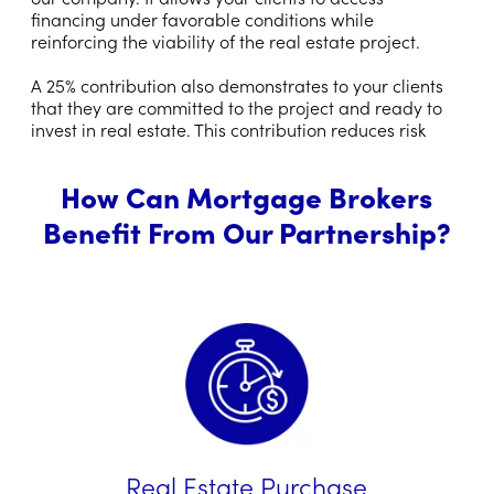
financing under favorable conditions while
reinforcing the viability of the real estate project.
A 25% contribution also demonstrates to your clients
that they are committed to the project and ready to
invest in real estate. This contribution reduces risk
How Can Mortgage Brokers
Benefit From Our Partnership?
Real Estate Purchase