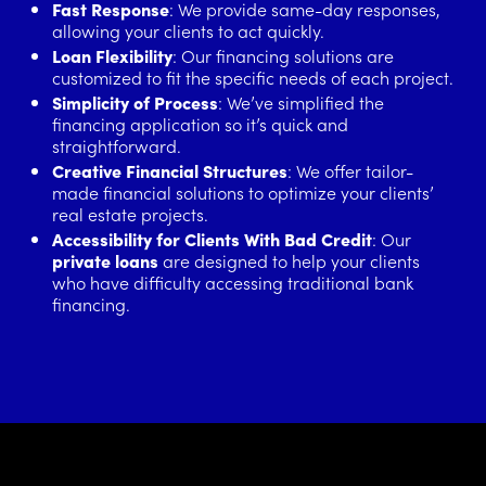
Fast Response
: We provide same-day responses,
allowing your clients to act quickly.
Loan Flexibility
: Our financing solutions are
customized to fit the specific needs of each project.
Simplicity of Process
: We’ve simplified the
financing application so it’s quick and
straightforward.
Creative Financial Structures
: We offer tailor-
made financial solutions to optimize your clients’
real estate projects.
Accessibility for Clients With Bad Credit
: Our
private loans
are designed to help your clients
who have difficulty accessing traditional bank
financing.