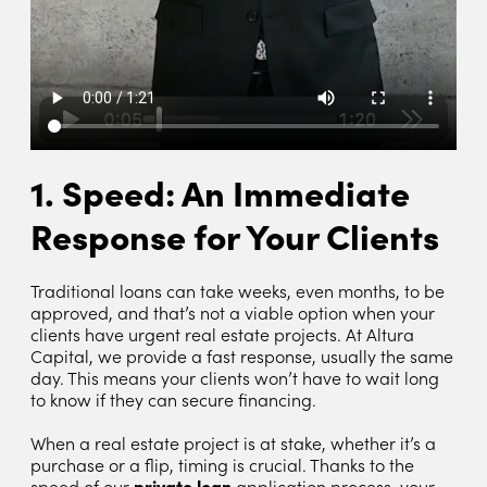
1. Speed: An Immediate
Response for Your Clients
Traditional loans can take weeks, even months, to be
approved, and that’s not a viable option when your
clients have urgent real estate projects. At Altura
Capital, we provide a fast response, usually the same
day. This means your clients won’t have to wait long
to know if they can secure financing.
When a real estate project is at stake, whether it’s a
purchase or a flip, timing is crucial. Thanks to the
speed of our
private loan
application process, your