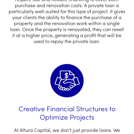
purchase and renovation costs. A private loan is
particularly well-suited for this type of project. It gives
your clients the ability to finance the purchase of a
property and the renovation work within a single
loan. Once the property is renovated, they can resell
it at a higher price, generating a profit that will be
used to repay the private loan.
Creative Financial Structures to
Optimize Projects
At Altura Capital, we don’t just provide loans. We