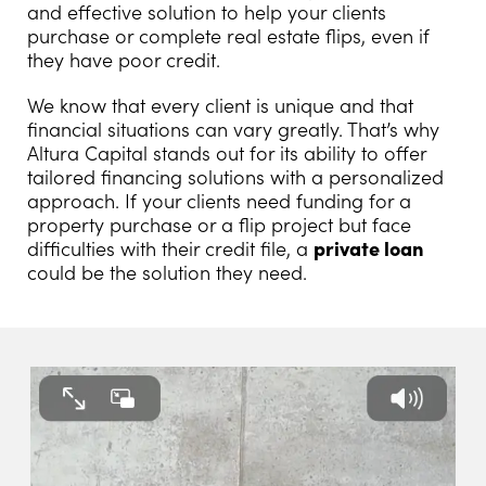
and effective solution to help your clients
purchase or complete real estate flips, even if
they have poor credit.
We know that every client is unique and that
financial situations can vary greatly. That’s why
Altura Capital stands out for its ability to offer
tailored financing solutions with a personalized
approach. If your clients need funding for a
property purchase or a flip project but face
difficulties with their credit file, a
private loan
could be the solution they need.