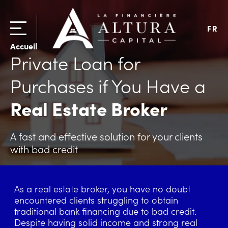
FR
Accueil
Private Loan for
Purchases if You Have a
Real Estate Broker
A fast and effective solution for your clients
with bad credit
As a real estate broker, you have no doubt
encountered clients struggling to obtain
traditional bank financing due to bad credit.
Despite having solid income and strong real