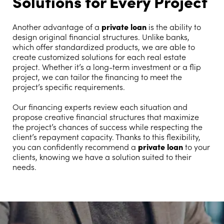
Solutions for Every Project
Another advantage of a
private loan
is the ability to
design original financial structures. Unlike banks,
which offer standardized products, we are able to
create customized solutions for each real estate
project. Whether it’s a long-term investment or a flip
project, we can tailor the financing to meet the
project’s specific requirements.
Our financing experts review each situation and
propose creative financial structures that maximize
the project’s chances of success while respecting the
client’s repayment capacity. Thanks to this flexibility,
you can confidently recommend a
private loan
to your
clients, knowing we have a solution suited to their
needs.