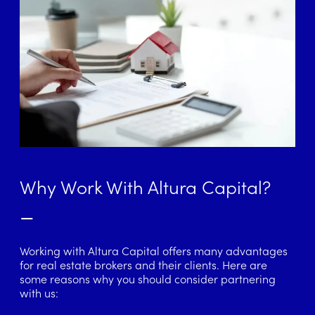
Why Work With Altura Capital?
–
Working with Altura Capital offers many advantages
for real estate brokers and their clients. Here are
some reasons why you should consider partnering
with us: