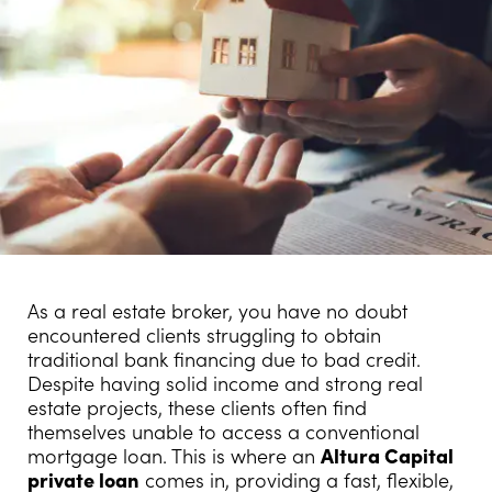
As a real estate broker, you have no doubt
encountered clients struggling to obtain
traditional bank financing due to bad credit.
Despite having solid income and strong real
estate projects, these clients often find
themselves unable to access a conventional
mortgage loan. This is where an
Altura Capital
private loan
comes in, providing a fast, flexible,