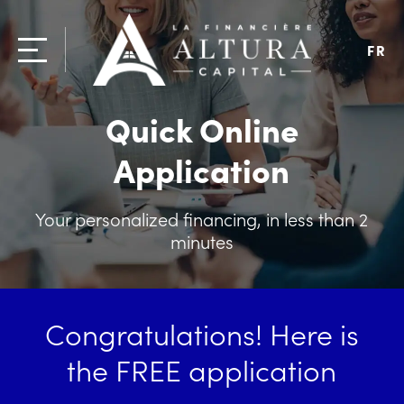
FR
Quick Online
Application
Your personalized financing, in less than 2
minutes
Congratulations! Here is
the FREE application