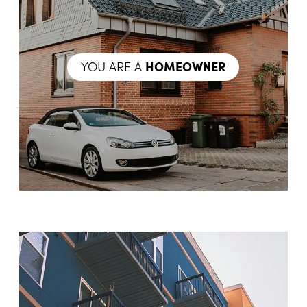
YOU ARE A
HOMEOWNER