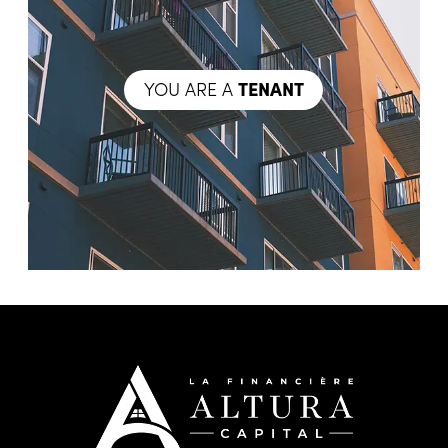
YOU ARE A
TENANT