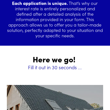
Each application is unique.
That’s why our
interest rate is entirely personalized and
defined after a detailed analysis of the
information provided in your form. This
approach allows us to offer you a tailor-made
solution, perfectly adapted to your situation and
your specific needs.
Here we go!
Fill it out in 30 seconds ...