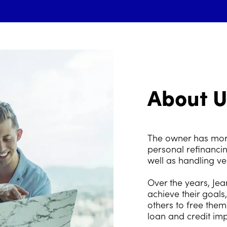
About U
The owner has more
personal refinancin
well as handling v
Over the years, Je
achieve their goals
others to free them
loan and credit im