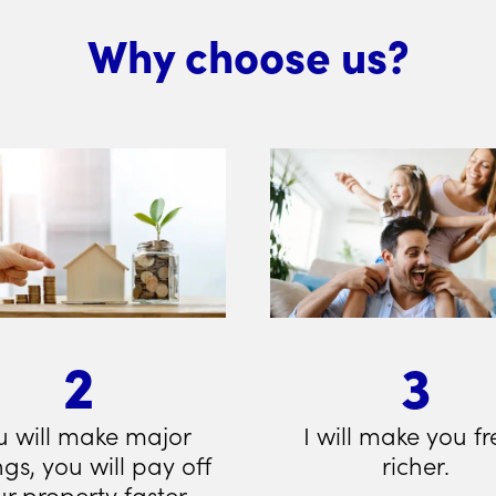
Why choose us?
2
3
u will make major
I will make you fr
ngs, you will pay off
richer.
r property faster.