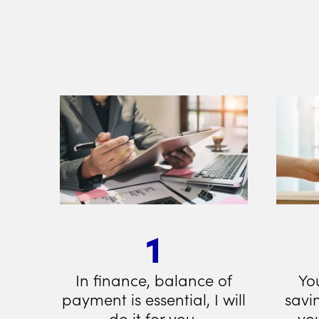
1
In finance, balance of
Yo
payment is essential, I will
savi
do it for you.
you