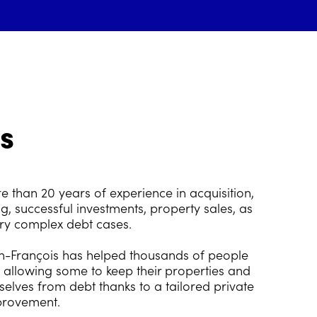
s
 than 20 years of experience in acquisition,
g, successful investments, property sales, as
ery complex debt cases.
an-François has helped thousands of people
, allowing some to keep their properties and
selves from debt thanks to a tailored private
provement.