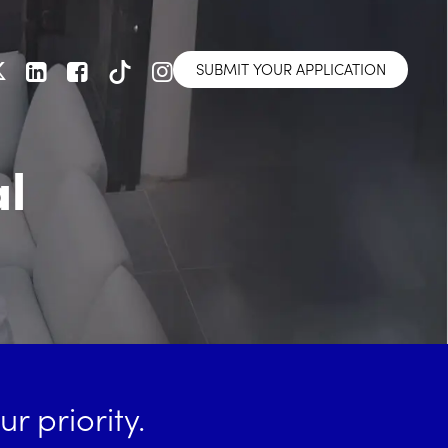
SUBMIT YOUR APPLICATION
al
r priority.