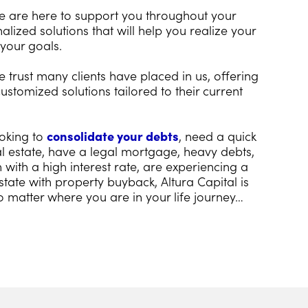
we are here to support you throughout your
alized solutions that will help you realize your
your goals.
 trust many clients have placed in us, offering
ustomized solutions tailored to their current
oking to
consolidate your debts
, need a quick
eal estate, have a legal mortgage, heavy debts,
with a high interest rate, are experiencing a
state with property buyback, Altura Capital is
o matter where you are in your life journey…