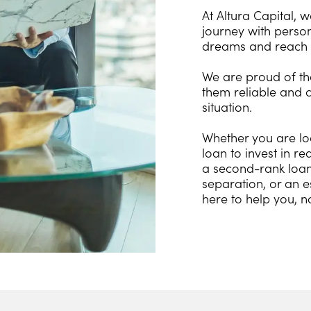
At Altura Capital, 
journey with person
dreams and reach 
We are proud of the
them reliable and c
situation.
Whether you are lo
loan to invest in r
a second-rank loan 
separation, or an e
here to help you, n