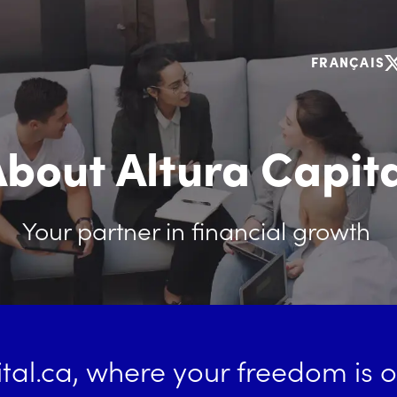
FRANÇAIS
bout Altura Capit
Your partner in financial growth
tal.ca
, where your freedom is ou