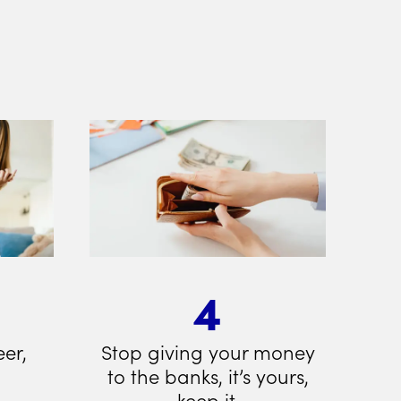
4
eer,
Stop giving your money
to the banks, it’s yours,
keep it.