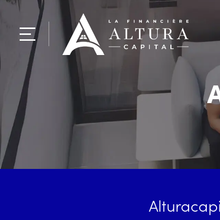
A
Alturacapi